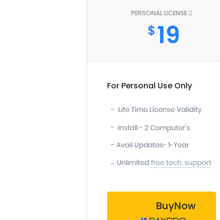
PERSONAL LICENSE
19
$
For Personal Use Only
-
-
-
-
BuyNow