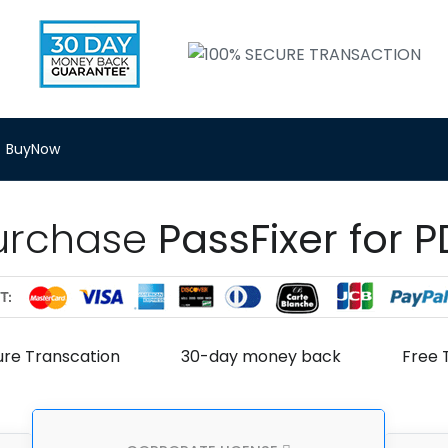
BuyNow
urchase
PassFixer for P
ure Transcation
30-day money back
Free 