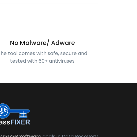
No Malware/ Adware
The tool comes with safe, secure and
tested with 60+ antiviruses
ssFIXER Software
deals in Data Recovery,