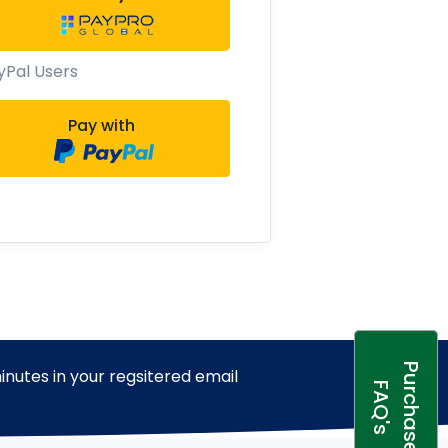
yPal Users
Pay with
P
u
r
c
h
a
s
e
A
Q
'
inutes in your regsitered email
F
s