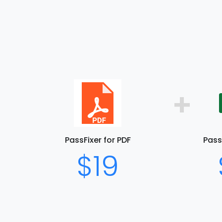
+
PassFixer for PDF
PassF
$19