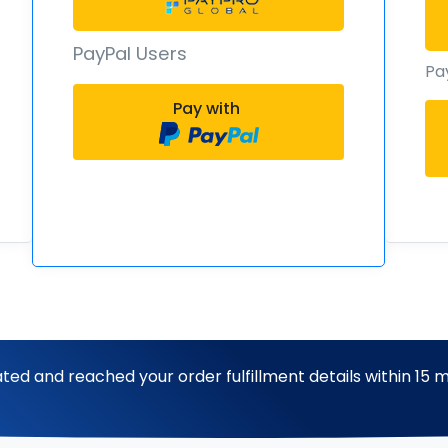
PayPal Users
Pa
Pay with
ted and reached your order fulfillment details within 15 m