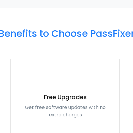
Benefits to Choose PassFixe
Free Upgrades
Get free software updates with no
extra charges