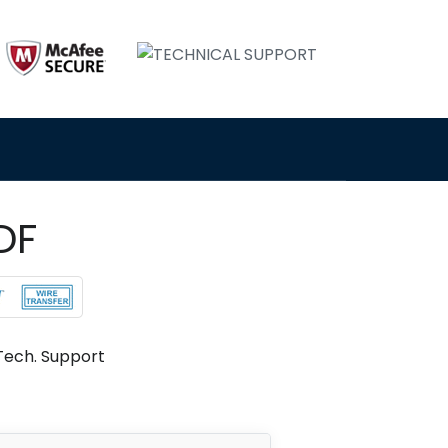
DF
Tech. Support