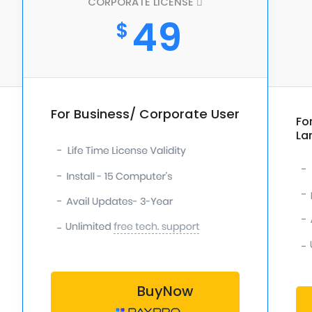
CORPORATE LICENSE
49
$
For Business/ Corporate User
Fo
La
-
-
-
-
-
-
-
-
BuyNow