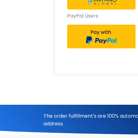
PayPal Users
Pay with
The order fulfillment's are 100% automa
address.