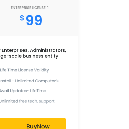
ENTERPRISE LICENSE
99
$
r Enterprises, Administrators,
rge-scale business entity
BuyNow