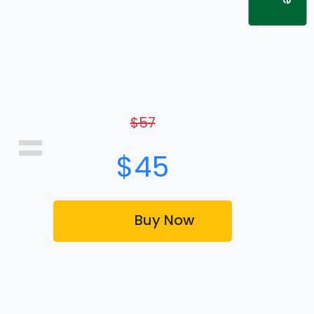
$57
=
$45
Buy Now