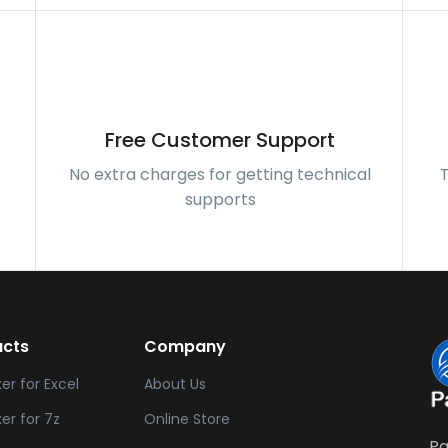
Free Customer Support
-
No extra charges for getting technical
supports
ucts
Company
xer for Excel
About Us
xer for 7z
Online Store
Pa