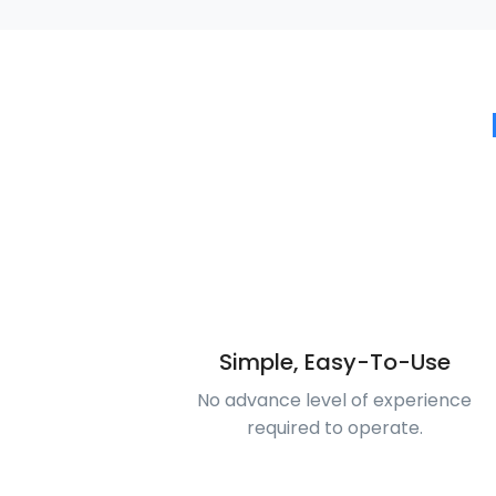
Simple, Easy-To-Use
No advance level of experience
required to operate.