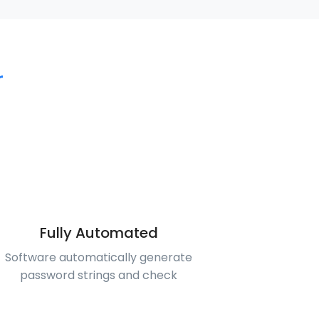
r
Fully Automated
Software automatically generate
password strings and check