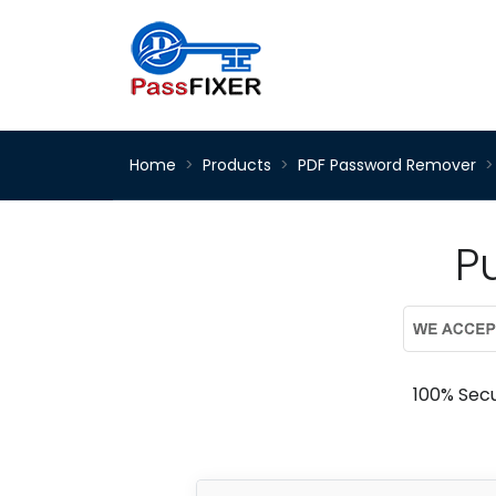
Home
Products
PDF Password Remover
P
100% Sec