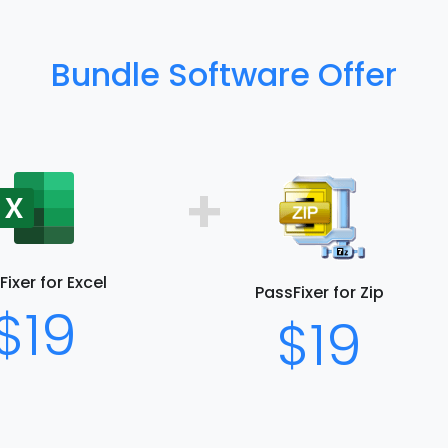
Bundle Software Offer
+
ixer for Excel
PassFixer for Zip
$19
$19