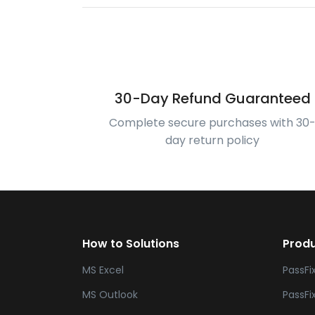
30-Day Refund Guaranteed
Complete secure purchases with 30
day return policy
How to Solutions
Prod
MS Excel
PassFi
MS Outlook
PassFi