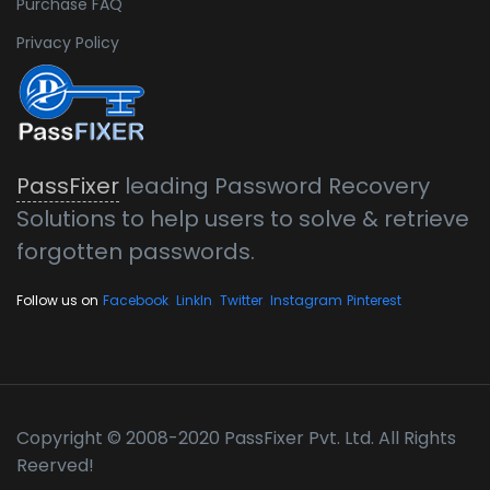
Purchase FAQ
Privacy Policy
PassFixer
leading Password Recovery
Solutions to help users to solve & retrieve
forgotten passwords.
,
,
,
Follow us on
Facebook
LinkIn
Twitter
Instagram
Pinterest
Copyright © 2008-2020 PassFixer Pvt. Ltd. All Rights
Reerved!