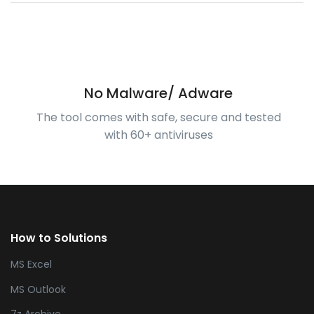
No Malware/ Adware
The tool comes with safe, secure and tested
with 60+ antiviruses
How to Solutions
MS Excel
MS Outlook