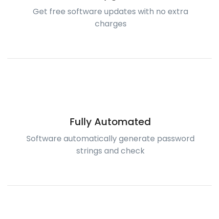
Get free software updates with no extra
charges
Fully Automated
Software automatically generate password
strings and check