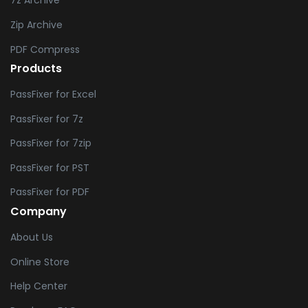
7z Archive
Zip Archive
PDF Compress
Products
PassFixer for Excel
PassFixer for 7z
PassFixer for 7zip
PassFixer for PST
PassFixer for PDF
Company
About Us
Online Store
Help Center