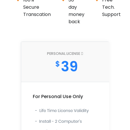
Secure
day
Tech.
Transcation
money
Support
back
PERSONAL LICENSE
39
$
For Personal Use Only
-
-