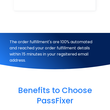
The order fulfillment's are 100% automated
and reached your order fulfillment details
within 15 minutes in your regsitered email
address.
Benefits to Choose
PassFixer