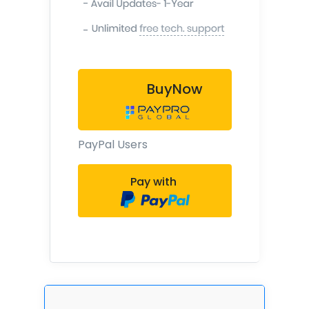
-
-
BuyNow
PayPal Users
Pay with