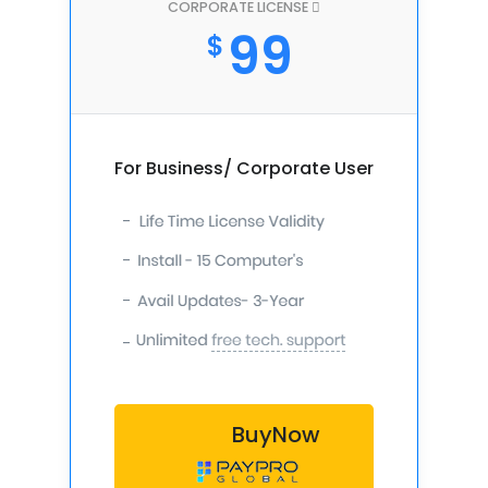
CORPORATE LICENSE
99
$
For Business/ Corporate User
-
-
-
-
BuyNow