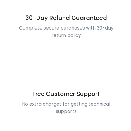
30-Day Refund Guaranteed
Complete secure purchases with 30-day
return policy
Free Customer Support
No extra charges for getting technical
supports