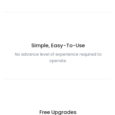
Simple, Easy-To-Use
No advance level of experience required to
operate.
Free Upgrades