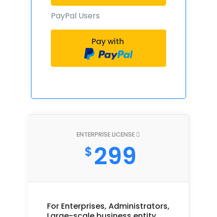
PayPal Users
Pay with
ENTERPRISE LICENSE
299
$
For Enterprises, Administrators,
Large-scale business entity