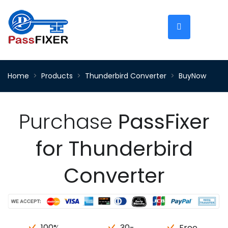
Home
Products
Thunderbird Converter
BuyNow
Purchase
PassFixer
for Thunderbird
Converter
100%
30-
Free