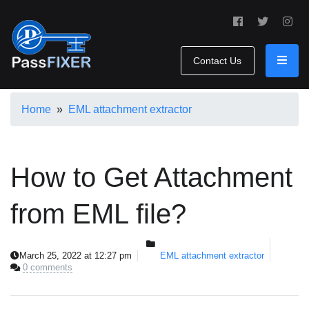
Contact Us
Home
»
EML attachment extractor
How to Get Attachment
from EML file?
March 25, 2022 at 12:27 pm
EML attachment extractor
0 comments