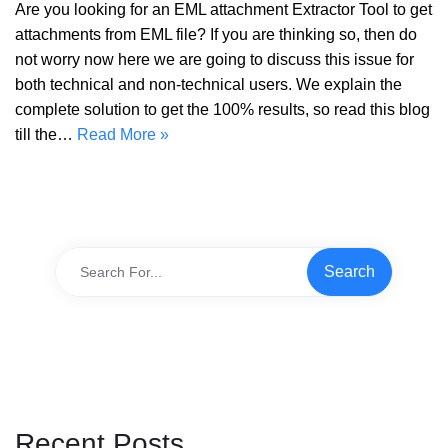
Are you looking for an EML attachment Extractor Tool to get
attachments from EML file? If you are thinking so, then do
not worry now here we are going to discuss this issue for
both technical and non-technical users. We explain the
complete solution to get the 100% results, so read this blog
till the…
Read More »
Recent Posts