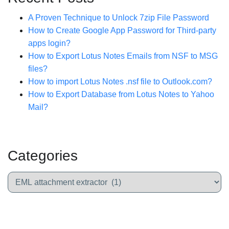
A Proven Technique to Unlock 7zip File Password
How to Create Google App Password for Third-party
apps login?
How to Export Lotus Notes Emails from NSF to MSG
files?
How to import Lotus Notes .nsf file to Outlook.com?
How to Export Database from Lotus Notes to Yahoo
Mail?
Categories