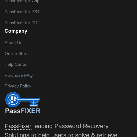
PassFixer for 7zip
PassFixer for PST
PassFixer for PDF
Company
About Us
Online Store
Help Center
Purchase FAQ
Privacy Policy
PassFixer
leading Password Recovery
Solutions to help users to solve & retrieve