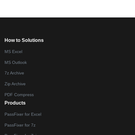
How to Solutions
MS Excel
MS Outlook
7z Archive
Zip Archive
PDF Compress
Products
PassFixer for Excel
PassFixer for 7z