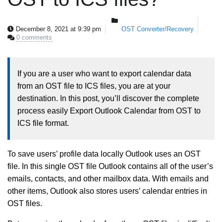
December 8, 2021 at 9:39 pm
OST Converter/Recovery
0 comments
If you are a user who want to export calendar data
from an OST file to ICS files, you are at your
destination. In this post, you’ll discover the complete
process easily Export Outlook Calendar from OST to
ICS file format.
To save users’ profile data locally Outlook uses an OST
file. In this single OST file Outlook contains all of the user’s
emails, contacts, and other mailbox data. With emails and
other items, Outlook also stores users’ calendar entries in
OST files.