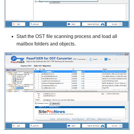
Start the OST file scanning process and load all
mailbox folders and objects.