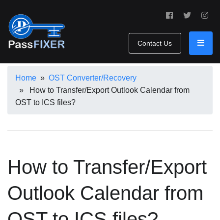
Contact Us
Home
»
OST Converter/Recovery
» How to Transfer/Export Outlook Calendar from
OST to ICS files?
How to Transfer/Export
Outlook Calendar from
OST to ICS files?