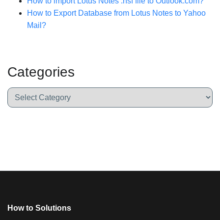
How to import Lotus Notes .nsf file to Outlook.com?
How to Export Database from Lotus Notes to Yahoo
Mail?
Categories
How to Solutions