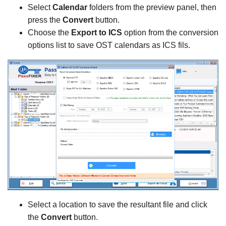
Select
Calendar
folders from the preview panel, then
press the
Convert
button.
Choose the
Export to ICS
option from the conversion
options list to save OST calendars as ICS fils.
Select a location to save the resultant file and click
the
Convert
button.