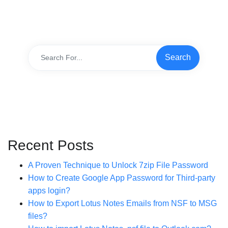
Recent Posts
A Proven Technique to Unlock 7zip File Password
How to Create Google App Password for Third-party
apps login?
How to Export Lotus Notes Emails from NSF to MSG
files?