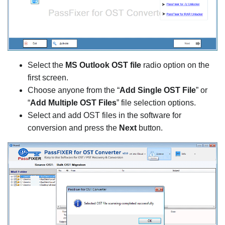
Select the
MS Outlook OST file
radio option on the
first screen.
Choose anyone from the “
Add Single OST File
” or
“
Add Multiple OST Files
” file selection options.
Select and add OST files in the software for
conversion and press the
Next
button.