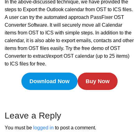
In the above-discussed technique, we have provided the
steps to Export the Outlook calendar from OST to ICS files.
A user can try the automated approach PassFixer OST
Converter Software. It will securely move all Calendar
items from OST to ICS with simple steps. In addition to the
calendar, it is also able to export emails, contacts and other
items from OST files easily. Try the free demo of OST
Converter to extract/export OST calendar (up to 25 items)
to ICS files for free.
Download Now
Buy Now
Leave a Reply
You must be
logged in
to post a comment.