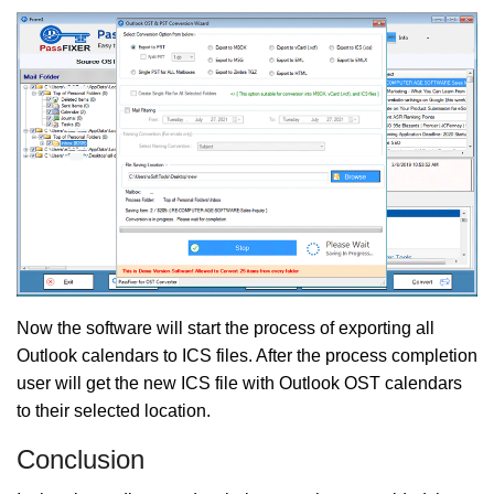
Now the software will start the process of exporting all
Outlook calendars to ICS files. After the process completion
user will get the new ICS file with Outlook OST calendars
to their selected location.
Conclusion