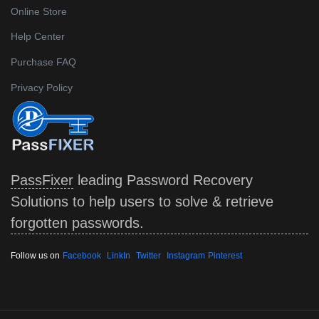
Online Store
Help Center
Purchase FAQ
Privacy Policy
PassFixer
leading Password Recovery
Solutions to help users to solve & retrieve
forgotten passwords.
,
,
,
Follow us on
Facebook
LinkIn
Twitter
Instagram
Pinterest