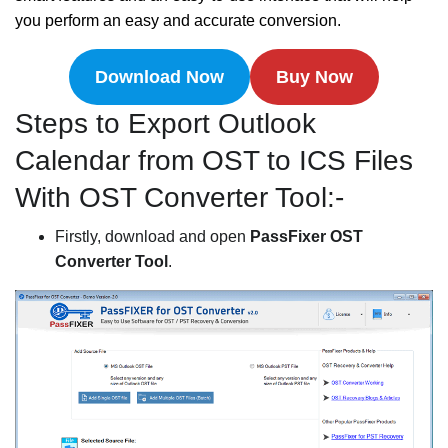
you perform an easy and accurate conversion.
Download Now
Buy Now
Steps to Export Outlook
Calendar from OST to ICS Files
With OST Converter Tool:-
Firstly, download and open
PassFixer OST
Converter Tool
.