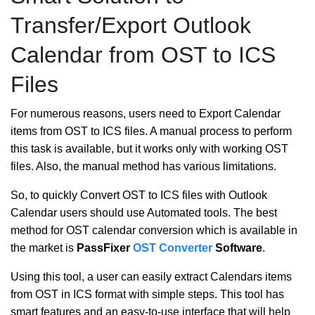
Transfer/Export Outlook
Calendar from OST to ICS
Files
For numerous reasons, users need to Export Calendar
items from OST to ICS files. A manual process to perform
this task is available, but it works only with working OST
files. Also, the manual method has various limitations.
So, to quickly Convert OST to ICS files with Outlook
Calendar users should use Automated tools. The best
method for OST calendar conversion which is available in
the market is
PassFixer
OST Converter
Software
.
Using this tool, a user can easily extract Calendars items
from OST in ICS format with simple steps. This tool has
smart features and an easy-to-use interface that will help