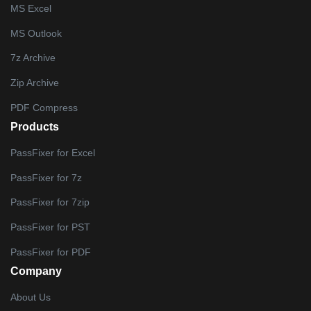
MS Excel
MS Outlook
7z Archive
Zip Archive
PDF Compress
Products
PassFixer for Excel
PassFixer for 7z
PassFixer for 7zip
PassFixer for PST
PassFixer for PDF
Company
About Us