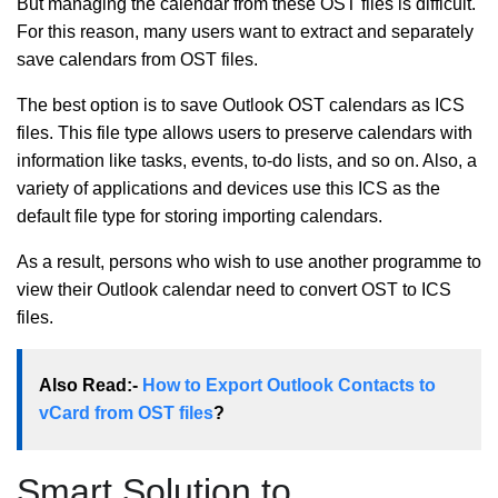
But managing the calendar from these OST files is difficult.
For this reason, many users want to extract and separately
save calendars from OST files.
The best option is to save Outlook OST calendars as ICS
files. This file type allows users to preserve calendars with
information like tasks, events, to-do lists, and so on. Also, a
variety of applications and devices use this ICS as the
default file type for storing importing calendars.
As a result, persons who wish to use another programme to
view their Outlook calendar need to convert OST to ICS
files.
Also Read:-
How to Export Outlook Contacts to
vCard from OST files
?
Smart Solution to