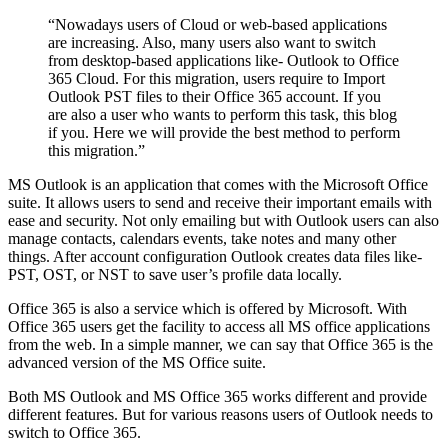
“Nowadays users of Cloud or web-based applications
are increasing. Also, many users also want to switch
from desktop-based applications like- Outlook to Office
365 Cloud. For this migration, users require to Import
Outlook PST files to their Office 365 account. If you
are also a user who wants to perform this task, this blog
if you. Here we will provide the best method to perform
this migration.”
MS Outlook is an application that comes with the Microsoft Office
suite. It allows users to send and receive their important emails with
ease and security. Not only emailing but with Outlook users can also
manage contacts, calendars events, take notes and many other
things. After account configuration Outlook creates data files like-
PST, OST, or NST to save user’s profile data locally.
Office 365 is also a service which is offered by Microsoft. With
Office 365 users get the facility to access all MS office applications
from the web. In a simple manner, we can say that Office 365 is the
advanced version of the MS Office suite.
Both MS Outlook and MS Office 365 works different and provide
different features. But for various reasons users of Outlook needs to
switch to Office 365.