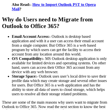
Also Read:-
How to Import Outlook PST to Opera
Mail
?
Why do Users need to Migrate from
Outlook to Office 365?
Email Account Access:-
Outlook is desktop based
application and with it a user can access their email account
from a single computer. But Office 365 is a web based
program by which users can get the facility to access their
account from any location around this world.
O/S Compatibility:-
MS Outlook desktop application is only
available for limited devices and operating systems. On other
hand, users can access their Office 365 account from any
device with any web browser.
Storage Space:-
Outlook uses user’s local drive to save their
profile data which may create storage and several other issues
for users. But Office 365 is a web application and has the
ability to store all data of users to cloud storage, which helps
users to resolve all their storage related problems.
These are some of the main reasons why users want to migrate from
Outlook to Office 365. Now read the next section to know the best