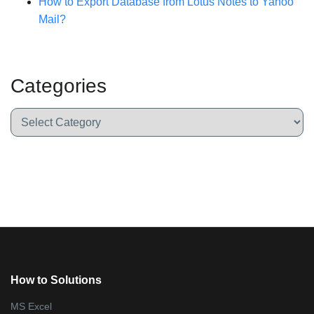
How to Export Database from Lotus Notes to Yahoo
Mail?
Categories
How to Solutions
MS Excel