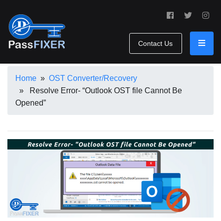
Contact Us
Home
»
OST Converter/Recovery
» Resolve Error- “Outlook OST file Cannot Be
Opened”