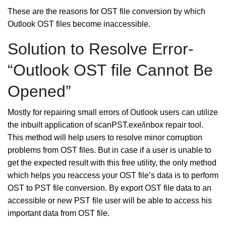
These are the reasons for OST file conversion by which
Outlook OST files become inaccessible.
Solution to Resolve Error-
“Outlook OST file Cannot Be
Opened”
Mostly for repairing small errors of Outlook users can utilize
the inbuilt application of scanPST.exe/inbox repair tool.
This method will help users to resolve minor corruption
problems from OST files. But in case if a user is unable to
get the expected result with this free utility, the only method
which helps you reaccess your OST file’s data is to perform
OST to PST file conversion. By export OST file data to an
accessible or new PST file user will be able to access his
important data from OST file.