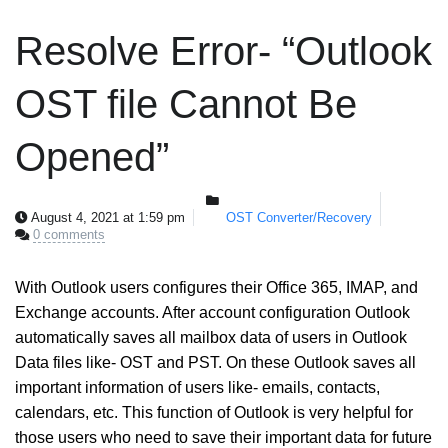
Resolve Error- “Outlook
OST file Cannot Be
Opened”
August 4, 2021 at 1:59 pm
OST Converter/Recovery
0 comments
With Outlook users configures their Office 365, IMAP, and
Exchange accounts. After account configuration Outlook
automatically saves all mailbox data of users in Outlook
Data files like- OST and PST. On these Outlook saves all
important information of users like- emails, contacts,
calendars, etc. This function of Outlook is very helpful for
those users who need to save their important data for future