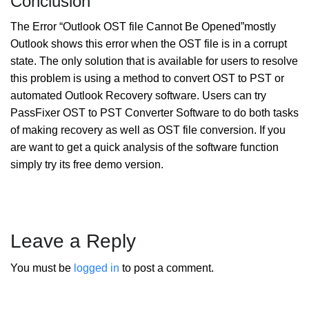
Conclusion
The Error “Outlook OST file Cannot Be Opened”mostly
Outlook shows this error when the OST file is in a corrupt
state. The only solution that is available for users to resolve
this problem is using a method to convert OST to PST or
automated Outlook Recovery software. Users can try
PassFixer OST to PST Converter Software to do both tasks
of making recovery as well as OST file conversion. If you
are want to get a quick analysis of the software function
simply try its free demo version.
Leave a Reply
You must be
logged in
to post a comment.