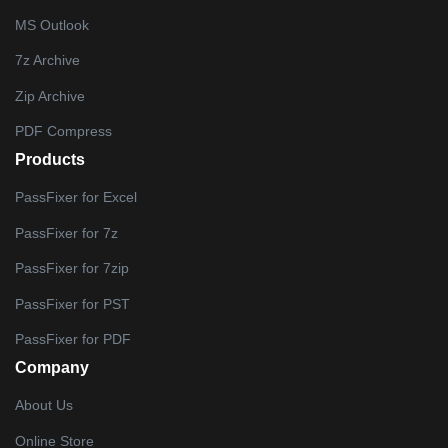
MS Outlook
7z Archive
Zip Archive
PDF Compress
Products
PassFixer for Excel
PassFixer for 7z
PassFixer for 7zip
PassFixer for PST
PassFixer for PDF
Company
About Us
Online Store