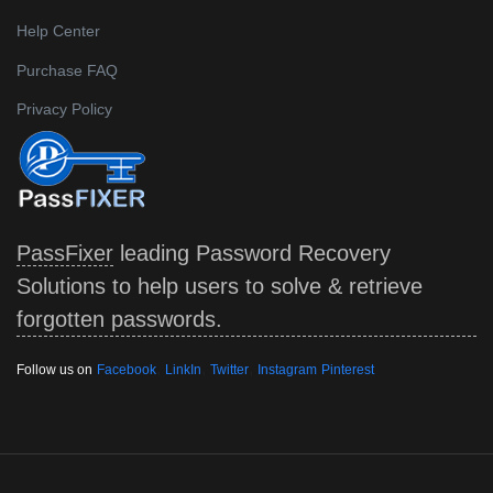
Help Center
Purchase FAQ
Privacy Policy
PassFixer
leading Password Recovery
Solutions to help users to solve & retrieve
forgotten passwords.
,
,
,
Follow us on
Facebook
LinkIn
Twitter
Instagram
Pinterest