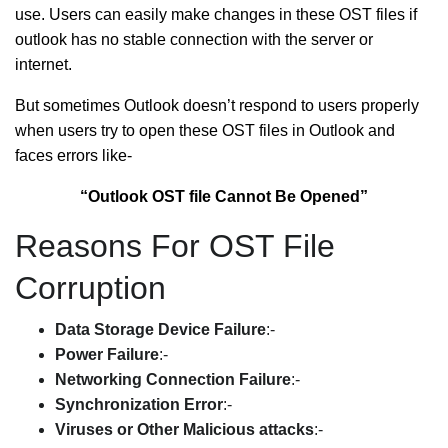
use. Users can easily make changes in these OST files if
outlook has no stable connection with the server or
internet.
But sometimes Outlook doesn’t respond to users properly
when users try to open these OST files in Outlook and
faces errors like-
“Outlook OST file Cannot Be Opened”
Reasons For OST File
Corruption
Data Storage Device Failure
:-
Power Failure
:-
Networking Connection Failure
:-
Synchronization Error
:-
Viruses or Other Malicious attacks
:-