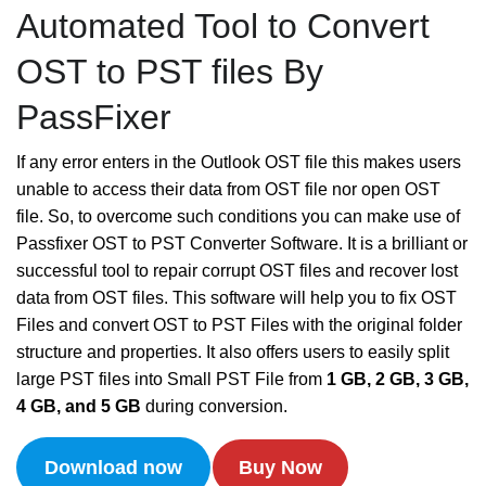
Automated Tool to Convert
OST to PST files By
PassFixer
If any error enters in the Outlook OST file this makes users
unable to access their data from OST file nor open OST
file. So, to overcome such conditions you can make use of
Passfixer OST to PST Converter Software. It is a brilliant or
successful tool to repair corrupt OST files and recover lost
data from OST files. This software will help you to fix OST
Files and convert OST to PST Files with the original folder
structure and properties. It also offers users to easily split
large PST files into Small PST File from
1 GB, 2 GB, 3 GB,
4 GB, and 5 GB
during conversion.
Download now
Buy Now