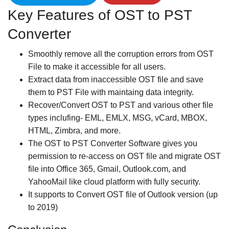
Key Features of OST to PST
Converter
Smoothly remove all the corruption errors from OST
File to make it accessible for all users.
Extract data from inaccessible OST file and save
them to PST File with maintaing data integrity.
Recover/Convert OST to PST and various other file
types inclufing- EML, EMLX, MSG, vCard, MBOX,
HTML, Zimbra, and more.
The OST to PST Converter Software gives you
permission to re-access on OST file and migrate OST
file into Office 365, Gmail, Outlook.com, and
YahooMail like cloud platform with fully security.
It supports to Convert OST file of Outlook version (up
to 2019)