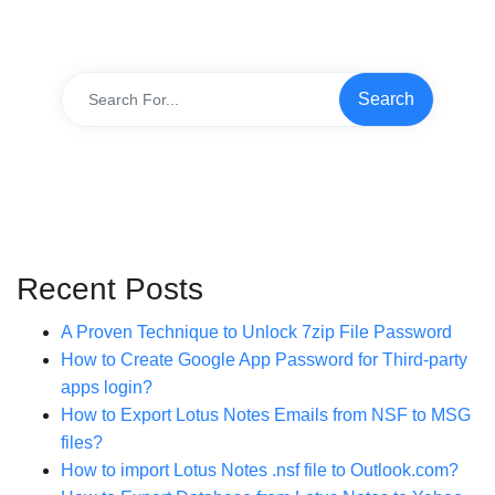
Recent Posts
A Proven Technique to Unlock 7zip File Password
How to Create Google App Password for Third-party
apps login?
How to Export Lotus Notes Emails from NSF to MSG
files?
How to import Lotus Notes .nsf file to Outlook.com?