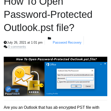
How To Open
Password-Protected
Outlook.pst file?
July 26, 2021 at 1:01 pm
Password Recovery
0 comments
Are you an Outlook that has ab encrypted PST file with