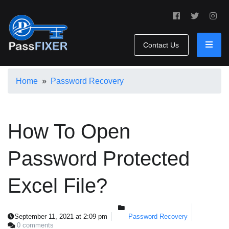
Contact Us
Home
»
Password Recovery
How To Open
Password Protected
Excel File?
September 11, 2021 at 2:09 pm
Password Recovery
0 comments