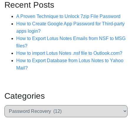
Recent Posts
A Proven Technique to Unlock 7zip File Password
How to Create Google App Password for Third-party
apps login?
How to Export Lotus Notes Emails from NSF to MSG
files?
How to import Lotus Notes .nsf file to Outlook.com?
How to Export Database from Lotus Notes to Yahoo
Mail?
Categories