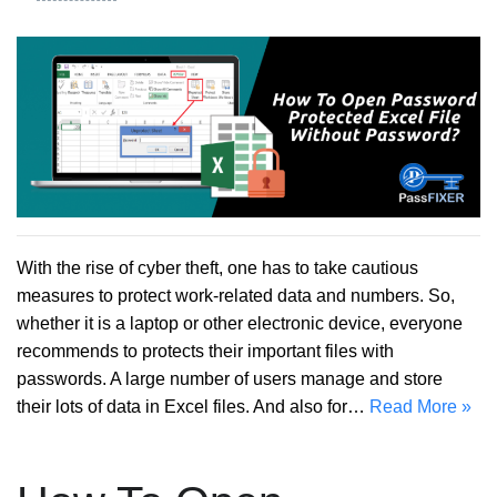
With the rise of cyber theft, one has to take cautious
measures to protect work-related data and numbers. So,
whether it is a laptop or other electronic device, everyone
recommends to protects their important files with
passwords. A large number of users manage and store
their lots of data in Excel files. And also for…
Read More »