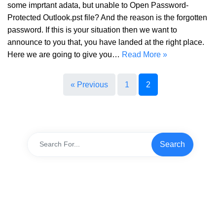
some imprtant adata, but unable to Open Password-
Protected Outlook.pst file? And the reason is the forgotten
password. If this is your situation then we want to
announce to you that, you have landed at the right place.
Here we are going to give you…
Read More »
« Previous
1
2