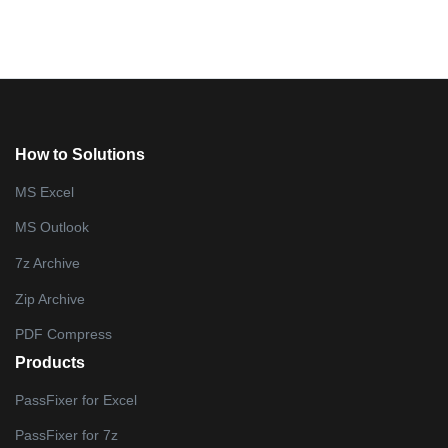
How to Solutions
MS Excel
MS Outlook
7z Archive
Zip Archive
PDF Compress
Products
PassFixer for Excel
PassFixer for 7z