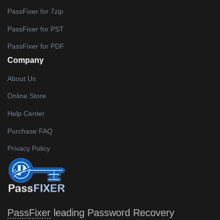
PassFixer for 7zip
PassFixer for PST
PassFixer for PDF
Company
About Us
Online Store
Help Center
Purchase FAQ
Privacy Policy
PassFixer
leading Password Recovery