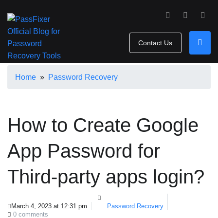
Contact Us
Home
»
Password Recovery
How to Create Google
App Password for
Third-party apps login?
March 4, 2023 at 12:31 pm
Password Recovery
0 comments