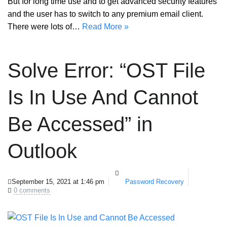
But for long time use and to get advanced security features
and the user has to switch to any premium email client.
There were lots of…
Read More »
Solve Error: “OST File
Is In Use And Cannot
Be Accessed” in
Outlook
September 15, 2021 at 1:46 pm
Password Recovery
0 comments