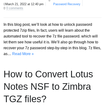
March 21, 2022 at 12:40 pm
Password Recovery
0 comments
In this blog post, we’ll look at how to unlock password
protected 7zip files, In fact, users will learn about the
automated tool to recover the 7z file password. which will
let them see how useful it is. We’ll also go through how to
recover your 7z password step-by-step in this blog. 7z files,
as…
Read More »
How to Convert Lotus
Notes NSF to Zimbra
TGZ files?