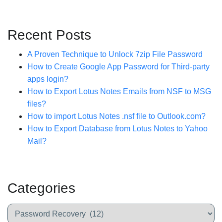
Recent Posts
A Proven Technique to Unlock 7zip File Password
How to Create Google App Password for Third-party
apps login?
How to Export Lotus Notes Emails from NSF to MSG
files?
How to import Lotus Notes .nsf file to Outlook.com?
How to Export Database from Lotus Notes to Yahoo
Mail?
Categories