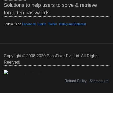
Solutions to help users to solve & retrieve
forgotten passwords.
,
,
,
Follow us on
Facebook
LinkIn
Twitter
Instagram
Pinterest
Copyright © 2008-2020 PassFixer Pvt. Ltd. All Rights
Reerved!
Refund Policy
Sitemap.xml