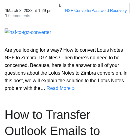
March 2, 2022 at 1:29 pm
NSF Converter
Password Recovery
0 comments
Are you looking for a way? How to convert Lotus Notes
NSF to Zimbra TGZ files? Then there’s no need to be
concerned. Because, here is the answer to all of your
questions about the Lotus Notes to Zimbra conversion. In
this post, we will explain the solution to the Lotus Notes
problem with the…
Read More »
How to Transfer
Outlook Emails to