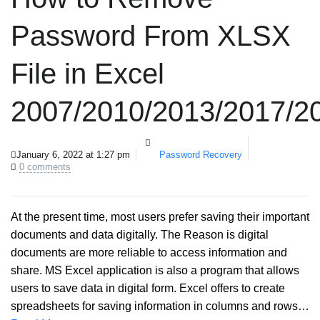
Password From XLSX
File in Excel
2007/2010/2013/2017/2
January 6, 2022 at 1:27 pm
Password Recovery
0 comments
At the present time, most users prefer saving their important
documents and data digitally. The Reason is digital
documents are more reliable to access information and
share. MS Excel application is also a program that allows
users to save data in digital form. Excel offers to create
spreadsheets for saving information in columns and rows…