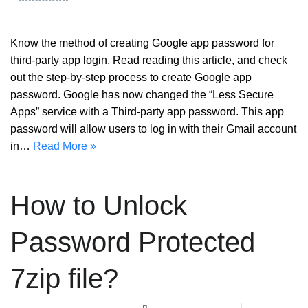
Know the method of creating Google app password for
third-party app login. Read reading this article, and check
out the step-by-step process to create Google app
password. Google has now changed the “Less Secure
Apps” service with a Third-party app password. This app
password will allow users to log in with their Gmail account
in…
Read More »
How to Unlock
Password Protected
7zip file?