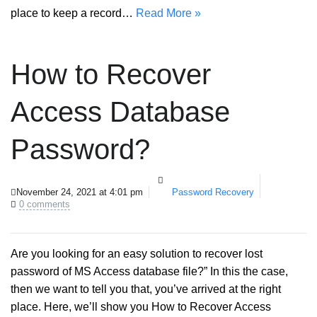
place to keep a record…
Read More »
How to Recover
Access Database
Password?
November 24, 2021 at 4:01 pm
Password Recovery
0 comments
Are you looking for an easy solution to recover lost
password of MS Access database file?” In this the case,
then we want to tell you that, you’ve arrived at the right
place. Here, we’ll show you How to Recover Access