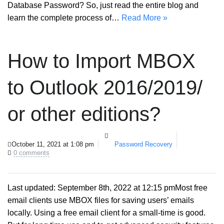
Database Password? So, just read the entire blog and
learn the complete process of…
Read More »
How to Import MBOX
to Outlook 2016/2019/
or other editions?
October 11, 2021 at 1:08 pm
Password Recovery
0 comments
Last updated: September 8th, 2022 at 12:15 pmMost free
email clients use MBOX files for saving users’ emails
locally. Using a free email client for a small-time is good.