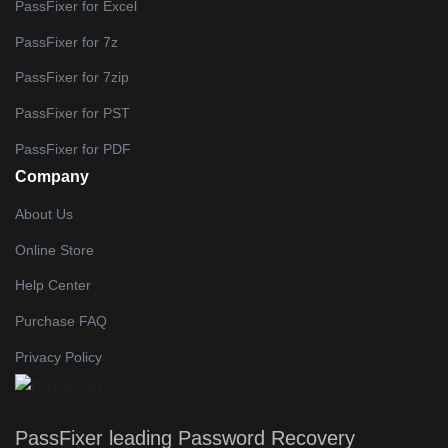
PassFixer for Excel
PassFixer for 7z
PassFixer for 7zip
PassFixer for PST
PassFixer for PDF
Company
About Us
Online Store
Help Center
Purchase FAQ
Privacy Policy
PassFixer
leading Password Recovery