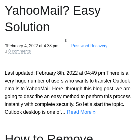
YahooMail? Easy
Solution
February 4, 2022 at 4:38 pm
Password Recovery
0 comments
Last updated: February 8th, 2022 at 04:49 pm There is a
very huge number of users who wants to transfer Outlook
emails to YahooMail. Here, through this blog post, we are
going to describe an easy method to perform this process
instantly with complete security. So let’s start the topic.
Outlook desktop is one of…
Read More »
How to Remove