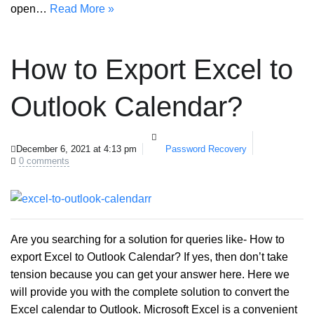
open…
Read More »
How to Export Excel to
Outlook Calendar?
December 6, 2021 at 4:13 pm
Password Recovery
0 comments
Are you searching for a solution for queries like- How to
export Excel to Outlook Calendar? If yes, then don’t take
tension because you can get your answer here. Here we
will provide you with the complete solution to convert the
Excel calendar to Outlook. Microsoft Excel is a convenient