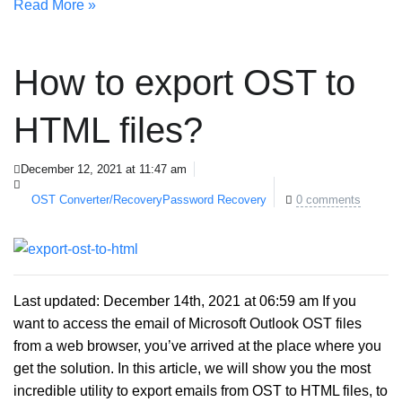
Read More »
How to export OST to
HTML files?
December 12, 2021 at 11:47 am
OST Converter/Recovery
Password Recovery
0 comments
Last updated: December 14th, 2021 at 06:59 am If you
want to access the email of Microsoft Outlook OST files
from a web browser, you’ve arrived at the place where you
get the solution. In this article, we will show you the most
incredible utility to export emails from OST to HTML files, to