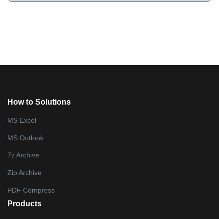
How to Solutions
MS Excel
MS Outlook
7z Archive
Zip Archive
PDF Compress
Products