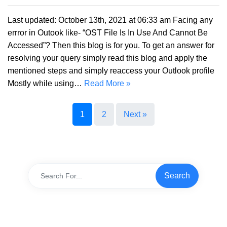
Last updated: October 13th, 2021 at 06:33 am Facing any
errror in Outook like- “OST File Is In Use And Cannot Be
Accessed”? Then this blog is for you. To get an answer for
resolving your query simply read this blog and apply the
mentioned steps and simply reaccess your Outlook profile
Mostly while using…
Read More »
1
2
Next »